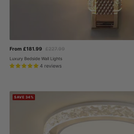
Sale
Regular
From £181.99
£227.99
price
price
Luxury Bedside Wall Lights
4 reviews
SAVE 34%