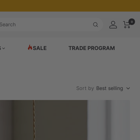
0
S
SALE
TRADE PROGRAM
Sort by
Best selling