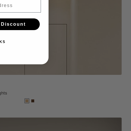
 Discount
KS
ghts
Wood
Black
Walnut