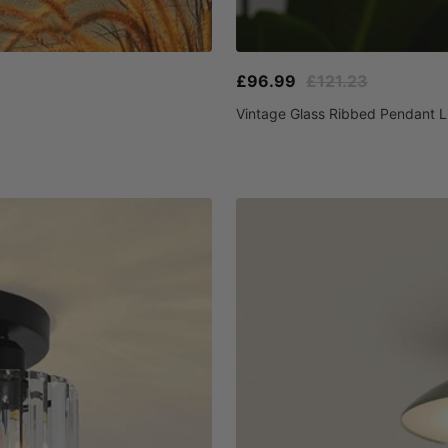
Sale
Regular
£96.99
£121.23
price
price
Vintage Glass Ribbed Pendant L