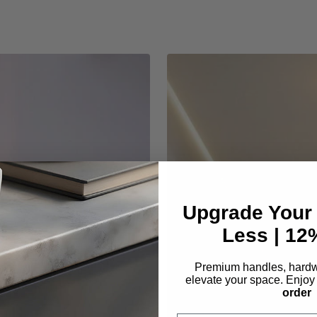
Upgrade Your
Less | 1
Premium handles, hardwa
elevate your space. Enjo
order