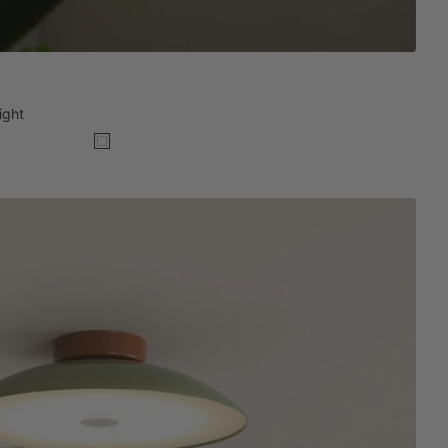
ight
White