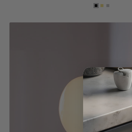
Black
Gold
Silver