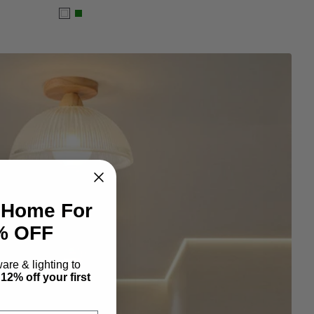
White
Green
 Home For
2% OFF
re & lighting to
y
12% off your first