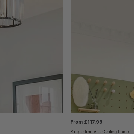
Sale
From £117.99
price
Simple Iron Aisle Ceiling Lamp