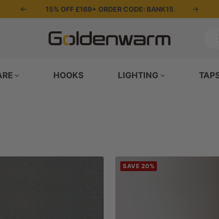
15% OFF £169+ ORDER CODE: BANK15
Previous
Next
Goldenwarm
UK
ARE
HOOKS
LIGHTING
TAP
SAVE 20%