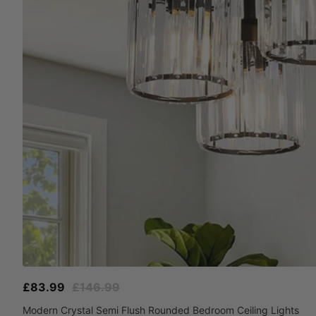
Sale
Regular
£83.99
£146.99
price
price
Modern Crystal Semi Flush Rounded Bedroom Ceiling Lights