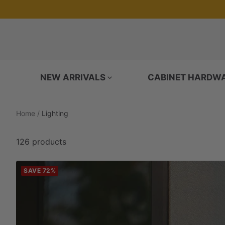
Skip
to
content
NEW ARRIVALS
CABINET HARDW
Home
Lighting
126 products
SAVE 72%