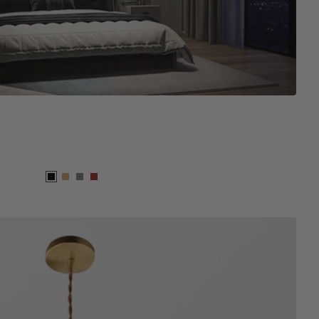
Black
Wood
Grey
Brown