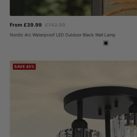
Sale
Regular
From £39.99
£142.99
price
price
Nordic Arc Waterproof LED Outdoor Black Wall Lamp
Black
SAVE 43%