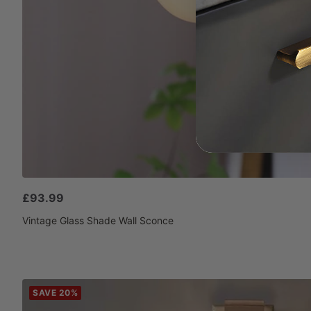
Sale
£93.99
price
Vintage Glass Shade Wall Sconce
SAVE 20%