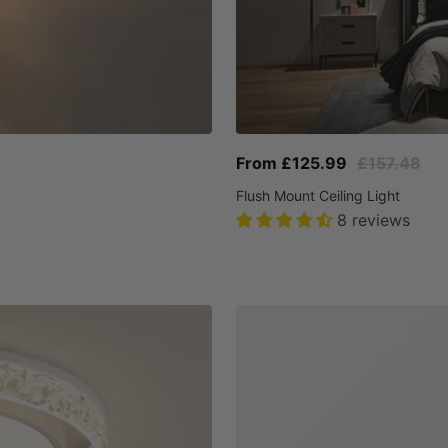
Sale
Regular
From £125.99
£157.48
price
price
Flush Mount Ceiling Light
8 reviews