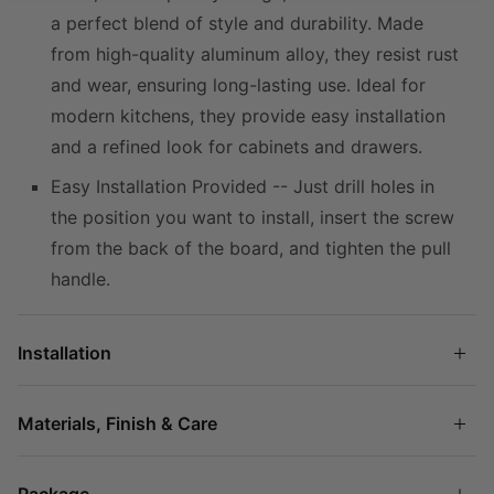
a perfect blend of style and durability. Made
from high-quality aluminum alloy, they resist rust
and wear, ensuring long-lasting use. Ideal for
modern kitchens, they provide easy installation
and a refined look for cabinets and drawers.
Easy Installation Provided -- Just drill holes in
the position you want to install, insert the screw
from the back of the board, and tighten the pull
handle.
Installation
Materials, Finish & Care
Package