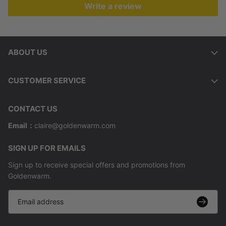
Write a review
ABOUT US
CUSTOMER SERVICE
CONTACT US
Email：
claire@goldenwarm.com
SIGN UP FOR EMAILS
Sign up to receive special offers and promotions from
Goldenwarm.