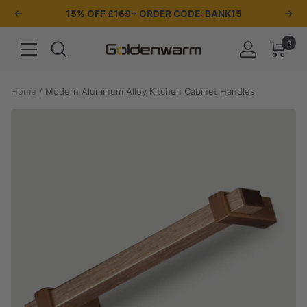
Skip
15% OFF £169+ ORDER CODE: BANK15
Previous
Nex
to
content
0
Navigation
Goldenwarm
UK
Home
Modern Aluminum Alloy Kitchen Cabinet Handles