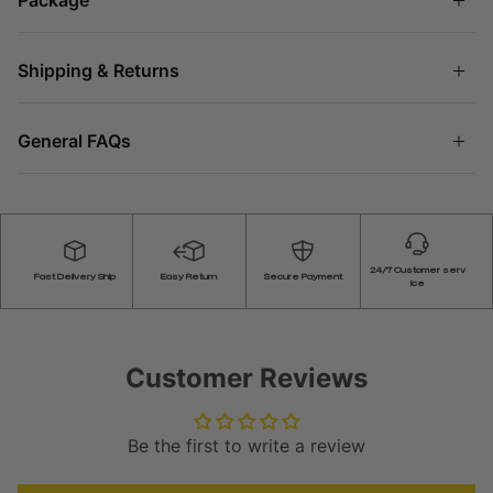
Shipping & Returns
General FAQs
24/7 Customer serv
Fast Delivery Ship
Easy Return
Secure Payment
ice
Customer Reviews
Be the first to write a review