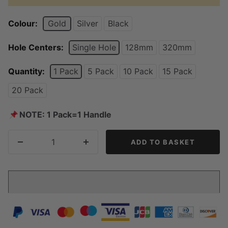
Colour:
Gold
Silver
Black
Hole Centers:
Single Hole
128mm
320mm
Quantity:
1 Pack
5 Pack
10 Pack
15 Pack
20 Pack
📌
NOTE: 1 Pack=1 Handle
ADD TO BASKET
Decrease
Increase
quantity
quantity