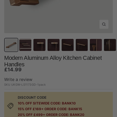
Zoom
Modern Aluminum Alloy Kitchen Cabinet
Handles
Sale
£14.99
price
Write a review
SKU
UKGW-LS1173GD-1pack
DISCOUNT CODE
10% OFF SITEWIDE CODE: BANK10
15% OFF £169+ ORDER CODE: BANK15
20% OFF £499+ ORDER CODE: BANK20